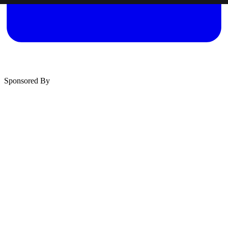
Sponsored By